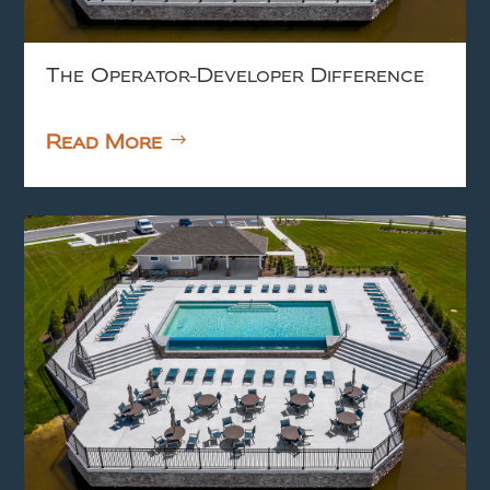
The Operator-Developer Difference
Read More