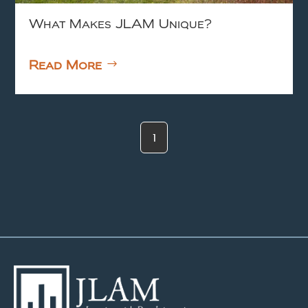
What Makes JLAM Unique?
Read More
1