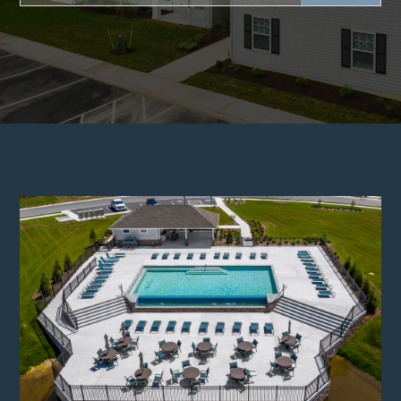
There are no suggestions because the search f