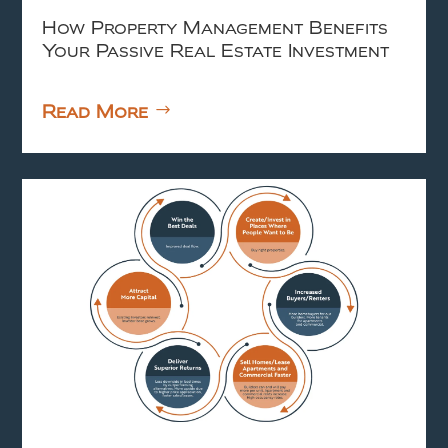
How Property Management Benefits
Your Passive Real Estate Investment
Read More