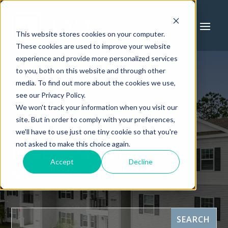
This website stores cookies on your computer.
These cookies are used to improve your website
experience and provide more personalized services
to you, both on this website and through other
media. To find out more about the cookies we use,
see our Privacy Policy.
We won't track your information when you visit our
site. But in order to comply with your preferences,
we'll have to use just one tiny cookie so that you're
not asked to make this choice again.
Investment-
Accept
Decline
strategy
This is a search field with an auto-suggest feature attach
SEARCH