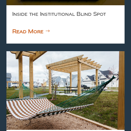
Inside the Institutional Blind Spot
Read More