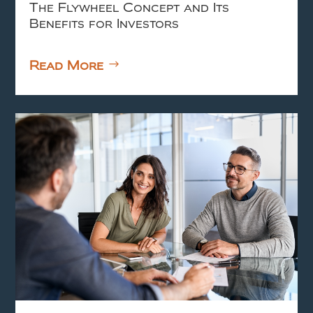
The Flywheel Concept and Its
Benefits for Investors
Read More