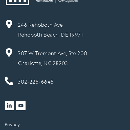
246 Rehoboth Ave
Rehoboth Beach, DE 19971
307 W Tremont Ave, Ste 200
Charlotte, NC 28203
302-226-6645
Privacy