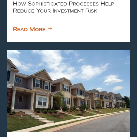
How Sophisticated Processes Help
Reduce Your Investment Risk
Read More