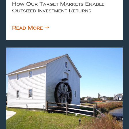
How Our Target Markets Enable
Outsized Investment Returns
Read More