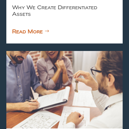
Why We Create Differentiated
Assets
Read More