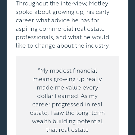
Throughout the interview, Motley
spoke about growing up, his early
career, what advice he has for
aspiring commercial real estate
professionals, and what he would
like to change about the industry.
“My modest financial
means growing up really
made me value every
dollar I earned. As my
career progressed in real
estate, I saw the long-term
wealth building potential
that real estate