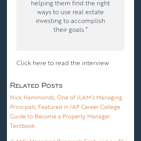
helping them find the right
ways to use real estate
investing to accomplish
their goals.”
Click here to
read the interview
.
Related Posts
Nick Hammonds, One of JLAM’s Managing
Principals, Featured in IAP Career College
Guide to Become a Property Manager
Textbook