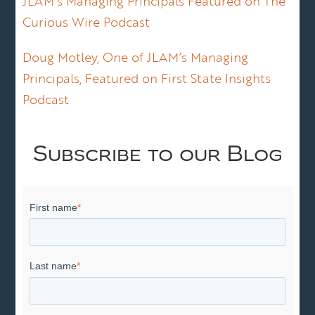
JLAM’s Managing Principals Featured on The
Curious Wire Podcast
Doug Motley, One of JLAM’s Managing
Principals, Featured on First State Insights
Podcast
Subscribe to our Blog
First name
*
Last name
*