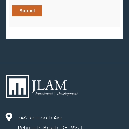
246 Rehoboth Ave
Rehoboth Beach, DE 19971