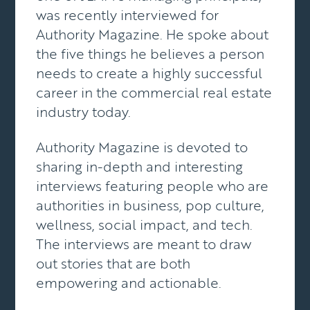
was recently interviewed for
Authority Magazine. He spoke about
the five things he believes a person
needs to create a highly successful
career in the commercial real estate
industry today.
Authority Magazine
is devoted to
sharing in-depth and interesting
interviews featuring people who are
authorities in business, pop culture,
wellness, social impact, and tech.
The interviews are meant to draw
out stories that are both
empowering and actionable.