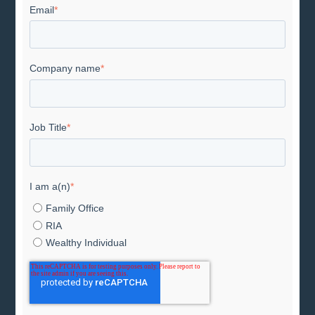
Email
*
Company name
*
Job Title
*
I am a(n)
*
Family Office
RIA
Wealthy Individual