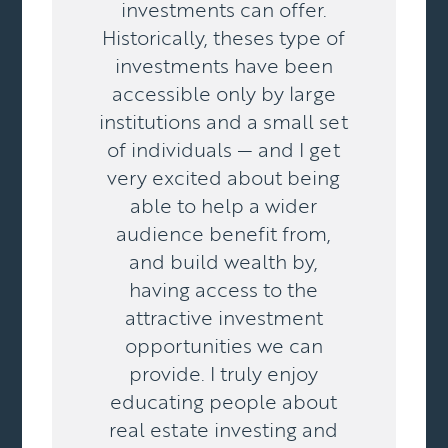
investments can offer.
Historically, theses type of
investments have been
accessible only by large
institutions and a small set
of individuals — and I get
very excited about being
able to help a wider
audience benefit from,
and build wealth by,
having access to the
attractive investment
opportunities we can
provide. I truly enjoy
educating people about
real estate investing and