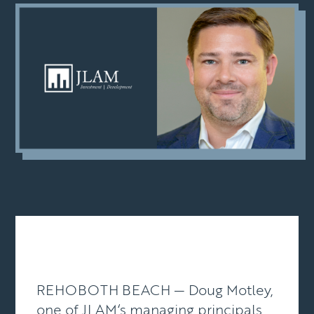
REHOBOTH BEACH — Doug Motley,
one of
JLAM
‘s managing principals,