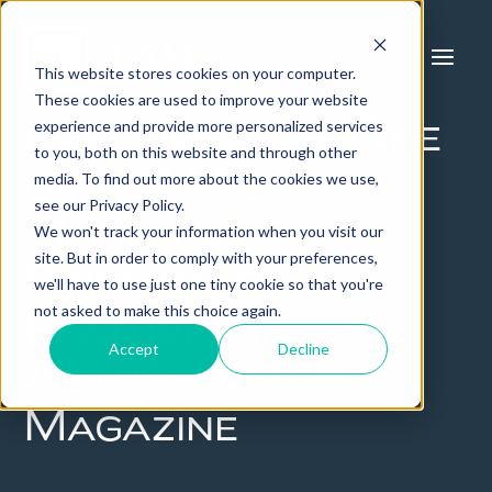
This website stores cookies on your computer.
These cookies are used to improve your website
experience and provide more personalized services
Doug Motley, One
to you, both on this website and through other
of JLAM’s
media. To find out more about the cookies we use,
see our Privacy Policy.
Managing
We won't track your information when you visit our
site. But in order to comply with your preferences,
Principals,
we'll have to use just one tiny cookie so that you're
not asked to make this choice again.
Featured in
Accept
Decline
Authority
Magazine