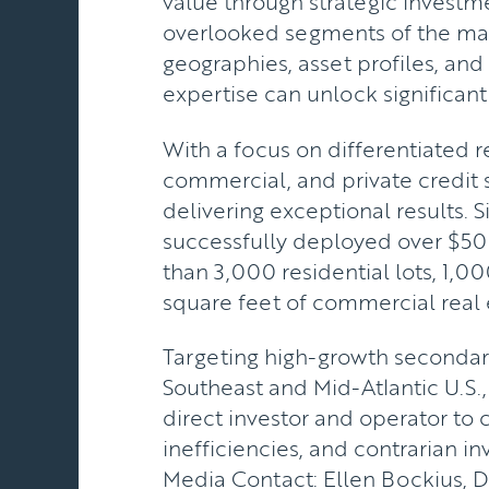
value through strategic investme
overlooked segments of the ma
geographies, asset profiles, an
expertise can unlock significant
With a focus on differentiated re
commercial, and private credit s
delivering exceptional results. S
successfully deployed over $50
than 3,000 residential lots, 1,00
square feet of commercial real 
Targeting high-growth secondary
Southeast and Mid-Atlantic U.S.,
direct investor and operator to 
inefficiencies, and contrarian i
Media Contact: Ellen Bockius, 