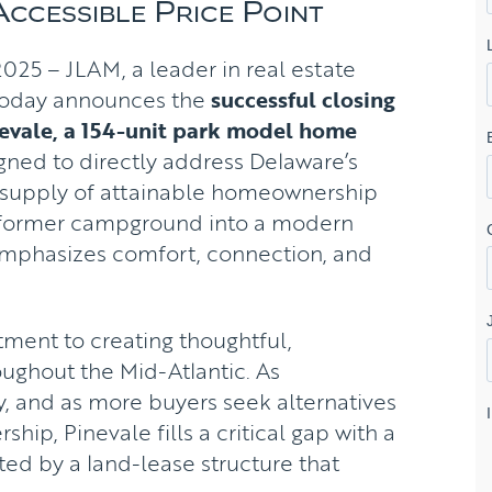
Accessible Price Point
25 – JLAM, a leader in real estate
today announces the
successful closing
nevale, a 154-unit park model home
ned to directly address Delaware’s
d supply of attainable homeownership
 a former campground into a modern
emphasizes comfort, connection, and
ment to creating thoughtful,
ughout the Mid-Atlantic. As
fy, and as more buyers seek alternatives
ship, Pinevale fills a critical gap with a
ed by a land-lease structure that