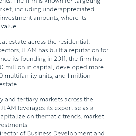
nts. The firm is known for targeting
rket, including underappreciated
d investment amounts, where its
 value.
al estate across the residential,
ectors, JLAM has built a reputation for
ince its founding in 2011, the firm has
0 million in capital, developed more
0 multifamily units, and 1 million
estate.
 and tertiary markets across the
 JLAM leverages its expertise as a
capitalize on thematic trends, market
nvestments.
Director of Business Development and