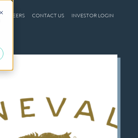
CAREERS
CONTACT US
INVESTOR LOGIN
d