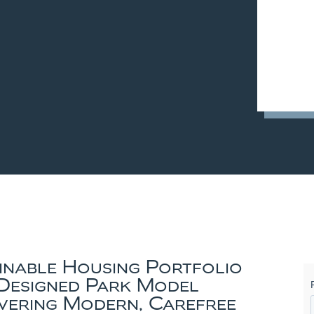
ainable Housing Portfolio
Designed Park Model
vering Modern, Carefree