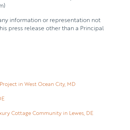
m)
any information or representation not
is press release other than a Principal
Project in West Ocean City, MD
DE
Luxury Cottage Community in Lewes, DE