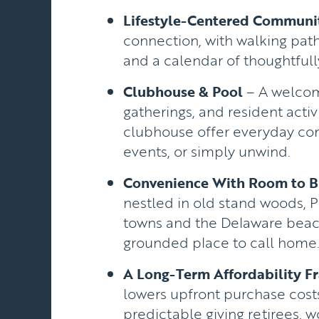
Lifestyle-Centered Communi
connection, with walking path
and a calendar of thoughtfu
Clubhouse & Pool
– A welcomi
gatherings, and resident activi
clubhouse offer everyday comf
events, or simply unwind.
Convenience With Room to B
nestled in old stand woods, P
towns and the Delaware beach
grounded place to call home
A Long-Term Affordability 
lowers upfront purchase cos
predictable giving retirees, w