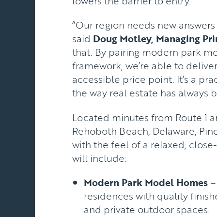
lowers the barrier to entry.
“Our region needs new answers to
said
Doug Motley, Managing Pri
that. By pairing modern park m
framework, we’re able to delive
accessible price point. It’s a pra
the way real estate has always b
Located minutes from Route 1 an
Rehoboth Beach, Delaware, Pine
with the feel of a relaxed, clo
will include:
Modern Park Model Homes
– 
residences with quality finishe
and private outdoor spaces.