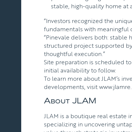
stable, high-quality home at a
“Investors recognized the uniq
fundamentals with meaningful 
“Pinevale delivers both: stable 
structured project supported by
thoughtful execution.”
Site preparation is scheduled t
initial availability to follow.
To learn more about JLAM’s in
developments, visit
www.jlamre
About JLAM
JLAM is a boutique real estate
specializing in uncovering unta