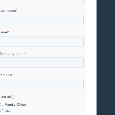
Last name
*
Email
*
Company name
*
Job Title
*
I am a(n)
*
Family Office
RIA