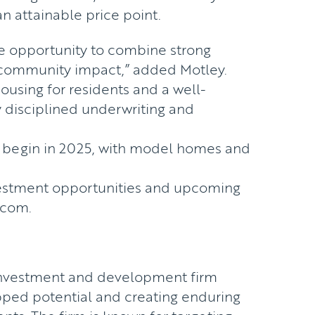
n attainable price point.
ue opportunity to combine strong
community impact,” added Motley.
housing for residents and a well-
 disciplined underwriting and
o begin in 2025, with model homes and
vestment opportunities and upcoming
.com
.
 investment and development firm
pped potential and creating enduring