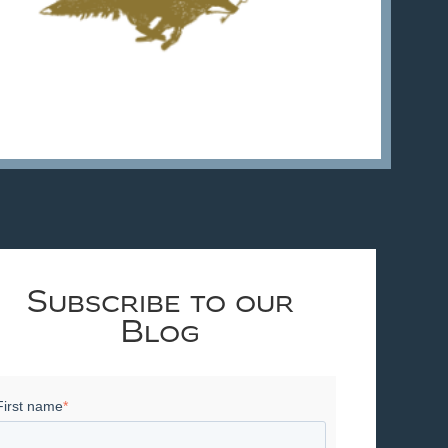
Subscribe to our
Blog
First name
*