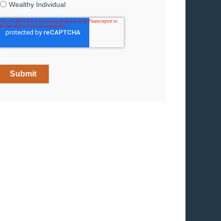
Wealthy Individual