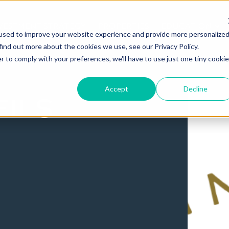
VESTMENT STRATEGY
PROPERTIES
EDUCATION
used to improve your website experience and provide more personalize
find out more about the cookies we use, see our Privacy Policy.
r to comply with your preferences, we'll have to use just one tiny cookie
Accept
Decline
ils