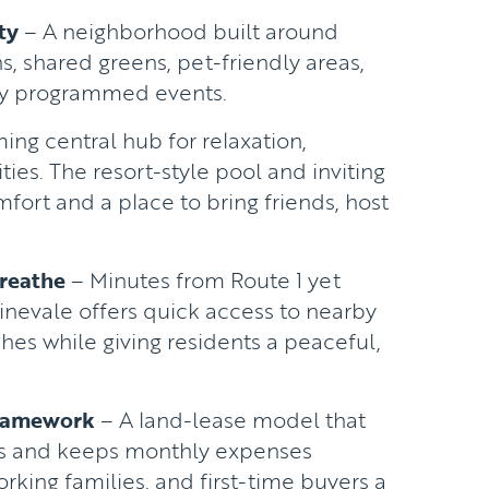
ty
– A neighborhood built around
s, shared greens, pet-friendly areas,
lly programmed events.
ng central hub for relaxation,
ties. The resort-style pool and inviting
ort and a place to bring friends, host
reathe
– Minutes from Route 1 yet
inevale offers quick access to nearby
es while giving residents a peaceful,
.
Framework
– A land-lease model that
ts and keeps monthly expenses
orking families, and first-time buyers a