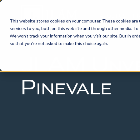
ABOUT US
IN
This website stores cookies on your computer. These cookies are 
services to you, both on this website and through other media. To 
We won't track your information when you visit our site. But in orde
so that you're not asked to make this choice again.
JLAM Unve
Pinevale