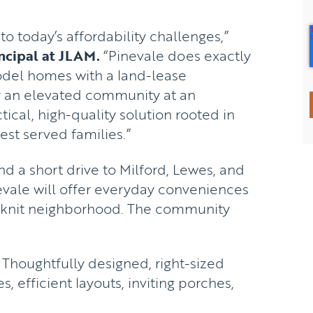
 today’s affordability challenges,”
ncipal at JLAM.
“Pinevale does exactly
odel homes with a land-lease
r an elevated community at an
ctical, high-quality solution rooted in
est served families.”
d a short drive to Milford, Lewes, and
vale will offer everyday conveniences
se-knit neighborhood. The community
Thoughtfully designed, right-sized
s, efficient layouts, inviting porches,