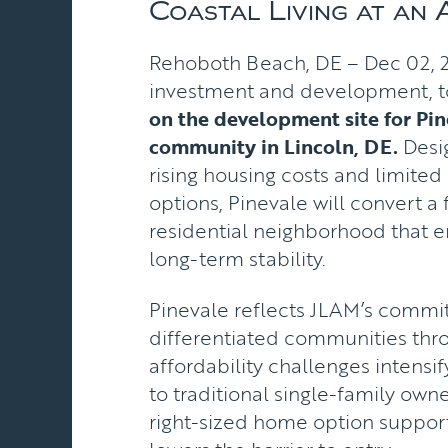
Coastal Living at an 
Rehoboth Beach, DE – Dec 02, 20
investment and development, 
on the development site for Pi
community in Lincoln, DE.
Desig
rising housing costs and limite
options, Pinevale will convert
residential neighborhood that 
long-term stability.
Pinevale reflects JLAM’s commit
differentiated communities thro
affordability challenges intensi
to traditional single-family owner
right-sized home option support