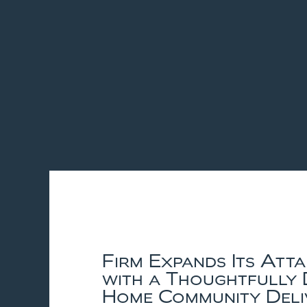
Firm Expands Its Att
with a Thoughtfully 
Home Community Deli