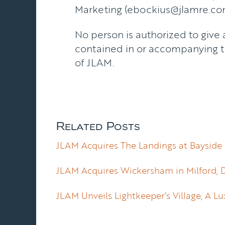
Marketing (ebockius@jlamre.co
No person is authorized to give 
contained in or accompanying th
of JLAM.
Related Posts
JLAM Acquires The Landings at Bayside 
JLAM Acquires Wickersham in Milford, 
JLAM Unveils Lightkeeper’s Village, A 