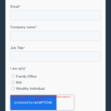
Email
*
Company name
*
Job Title
*
I am a(n)
*
Family Office
RIA
Wealthy Individual