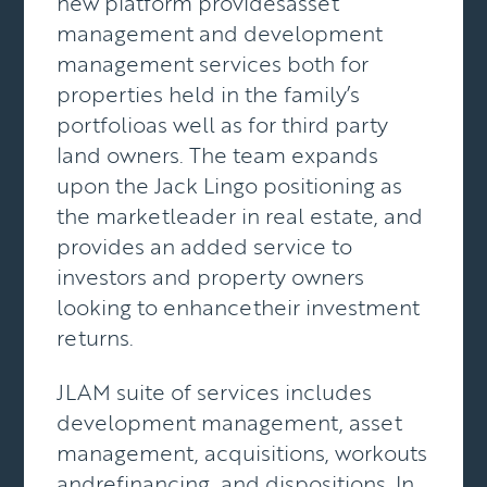
new platform providesasset
management and development
management services both for
properties held in the family’s
portfolioas well as for third party
land owners. The team expands
upon the Jack Lingo positioning as
the marketleader in real estate, and
provides an added service to
investors and property owners
looking to enhancetheir investment
returns.
JLAM suite of services includes
development management, asset
management, acquisitions, workouts
andrefinancing, and dispositions. In