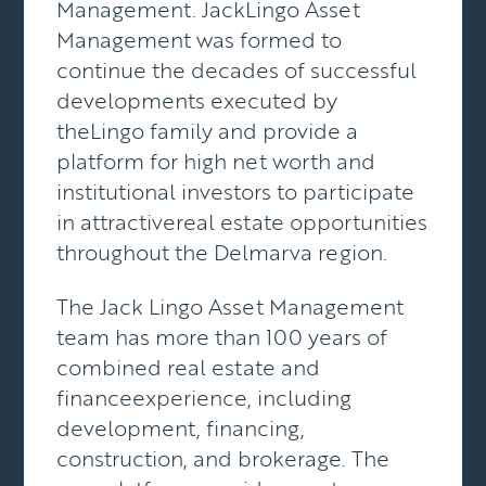
Management. JackLingo Asset
Management was formed to
continue the decades of successful
developments executed by
theLingo family and provide a
platform for high net worth and
institutional investors to participate
in attractivereal estate opportunities
throughout the Delmarva region.
The Jack Lingo Asset Management
team has more than 100 years of
combined real estate and
financeexperience, including
development, financing,
construction, and brokerage. The