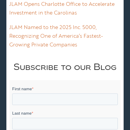
JLAM Opens Charlotte Office to Accelerate
Investment in the Carolinas
JLAM Named to the 2025 Inc. 5000,
Recognizing One of America’s Fastest-
Growing Private Companies
Subscribe to our Blog
First name
*
Last name
*