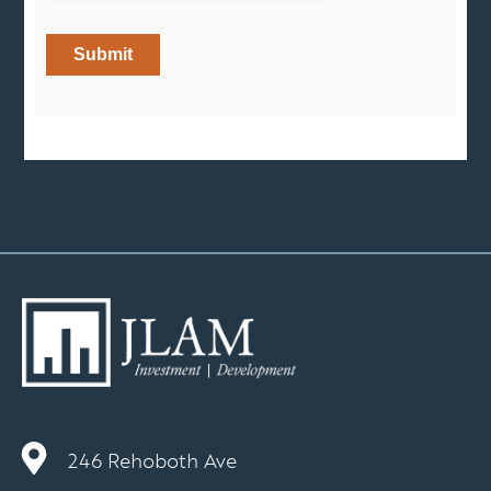
246 Rehoboth Ave