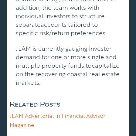
addition, the team works with
individual investors to structure
separateaccounts tailored to
specific risk/return preferences.
JLAM is currently gauging investor
demand for one or more single and
multiple property funds tocapitalize
on the recovering coastal real estate
markets.
Related Posts
JLAM Advertorial in Financial Advisor
Magazine