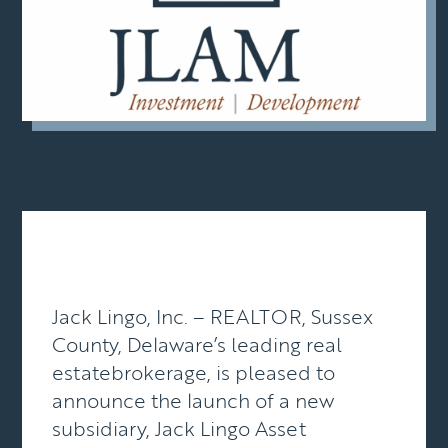
Jack Lingo, Inc. – REALTOR, Sussex
County, Delaware’s leading real
estatebrokerage, is pleased to
announce the launch of a new
subsidiary, Jack Lingo Asset