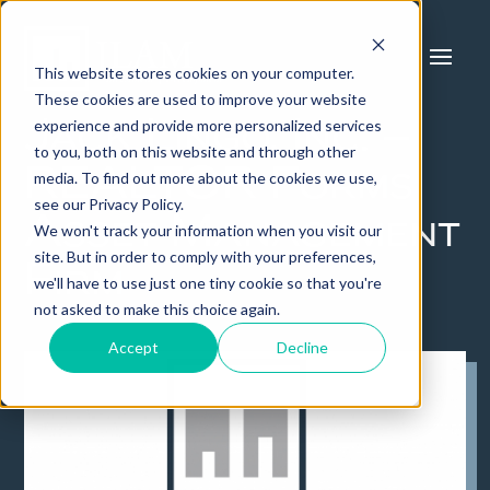
This website stores cookies on your computer.
These cookies are used to improve your website
experience and provide more personalized services
Jack Lingo, Inc. –
to you, both on this website and through other
REALTOR Forms
media. To find out more about the cookies we use,
see our Privacy Policy.
Asset Management
We won't track your information when you visit our
site. But in order to comply with your preferences,
Firm
we'll have to use just one tiny cookie so that you're
not asked to make this choice again.
Accept
Decline