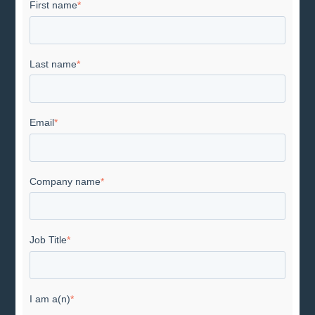
First name
*
Last name
*
Email
*
Company name
*
Job Title
*
I am a(n)
*