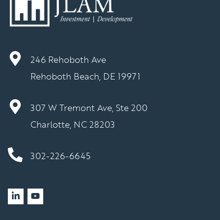
246 Rehoboth Ave
Rehoboth Beach, DE 19971
307 W Tremont Ave, Ste 200
Charlotte, NC 28203
302-226-6645