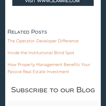
Related Posts
The Operator-Developer Difference
Inside the Institutional Blind Spot
How Property Management Benefits Your
Passive Real Estate Investment
Subscribe to our Blog