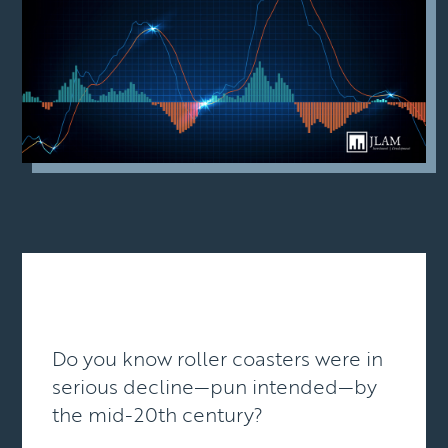
Do you know roller coasters were in
serious decline—pun intended—by
the mid-20th century?