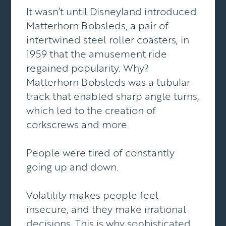
It wasn’t until Disneyland introduced
Matterhorn Bobsleds, a pair of
intertwined steel roller coasters, in
1959 that the amusement ride
regained popularity. Why?
Matterhorn Bobsleds was a tubular
track that enabled sharp angle turns,
which led to the creation of
corkscrews and more.
People were tired of constantly
going up and down.
Volatility makes people feel
insecure, and they make irrational
decisions. This is why sophisticated