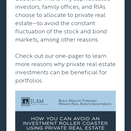
investors, family offices, and RIAs
choose to allocate to private real
estate—to avoid the constant
fluctuation of the stock and bond
markets, among other reasons.
Check out our one-pager to learn
more reasons why private real estate
investments can be beneficial for
portfolios.