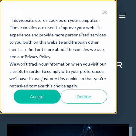
This website stores cookies on your computer.
These cookies are used to improve your website
experience and provide more personalized services
How You Can
to you, both on this website and through other
Avoid an
media. To find out more about the cookies we use,
see our Privacy Policy.
Investment Roller
We won't track your information when you visit our
site. But in order to comply with your preferences,
Coaster Using
we'll have to use just one tiny cookie so that you're
not asked to make this choice again.
Private Real
Accept
Decline
Estate