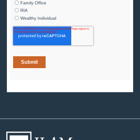
Family Office
RIA
Wealthy Individual