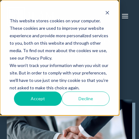
This website stores cookies on your computer.
These cookies are used to improve your website
experience and provide more personalized services
How to Partner
to you, both on this website and through other
with JLAM: Our
media. To find out more about the cookies we use,
see our Privacy Policy.
Process in One
We won't track your information when you visit our
site. But in order to comply with your preferences,
Page
we'll have to use just one tiny cookie so that you're
not asked to make this choice again.
Accept
Decline