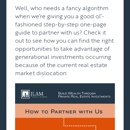
Well, who needs a fancy algorithm
when we’re giving you a good ol’-
fashioned step-by-step one-page
guide to
partner with us? Check it
out to see how you can find the right
opportunities to take advantage of
generational investments occurring
because of the current real estate
market dislocation: