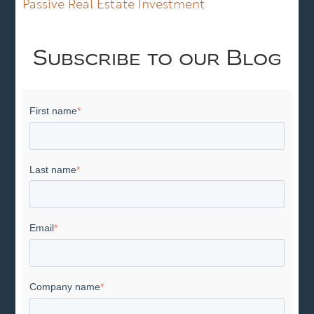
Passive Real Estate Investment
Subscribe to our Blog
First name
*
Last name
*
Email
*
Company name
*