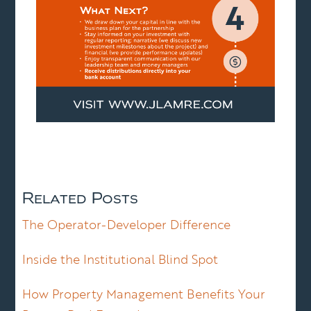
Related Posts
The Operator-Developer Difference
Inside the Institutional Blind Spot
How Property Management Benefits Your