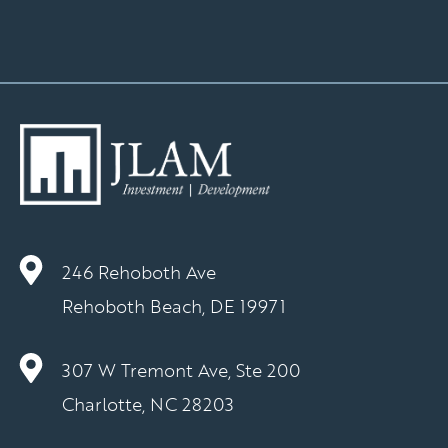
246 Rehoboth Ave
Rehoboth Beach, DE 19971
307 W Tremont Ave, Ste 200
Charlotte, NC 28203