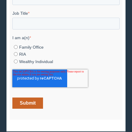
Job Title
*
I am a(n)
*
Family Office
RIA
Wealthy Individual