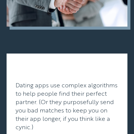
Dating apps use complex algorithms
to help people find their perfect
partner. (Or they purposefully send
you bad matches to keep you on
their app longer, if you think like a
cynic.)